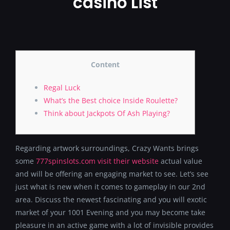
casino List
Content
Regal Luck
What’s the Best choice Inside Roulette?
Think about Jackpots Of Ash Playing?
Regarding artwork surroundings, Crazy Wants brings
some
777spinslots.com visit their website
actual value
and will be offering an engaging market to see. Let’s see
just what is new when it comes to gameplay in our 2nd
area.
Discuss the newest fascinating and you will exotic
market of your 1001 Evening and you may become take
pleasure in an active game with a lot of invisible provides