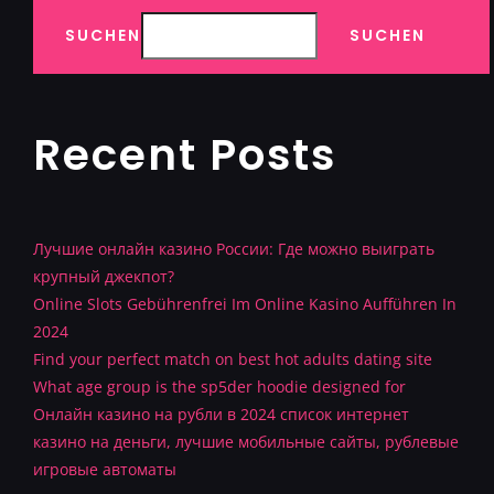
SUCHEN
SUCHEN
Recent Posts
Лучшие онлайн казино России: Где можно выиграть
крупный джекпот?
Online Slots Gebührenfrei Im Online Kasino Aufführen In
2024
Find your perfect match on best hot adults dating site
What age group is the sp5der hoodie designed for
Онлайн казино на рубли в 2024 список интернет
казино на деньги, лучшие мобильные сайты, рублевые
игровые автоматы