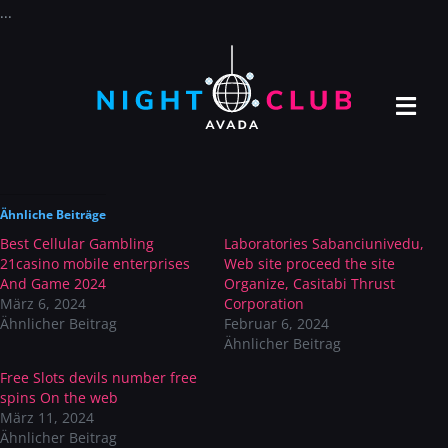
Zum
...
Inhalt
springen
Tog
Navi
Home
Ähnliche Beiträge
Best Cellular Gambling
Laboratories Sabanciunivedu,
21casino mobile enterprises
Web site proceed the site
And Game 2024
Organize, Casitabi Thrust
März 6, 2024
Corporation
Ähnlicher Beitrag
Februar 6, 2024
Ähnlicher Beitrag
Free Slots devils number free
spins On the web
März 11, 2024
Ähnlicher Beitrag