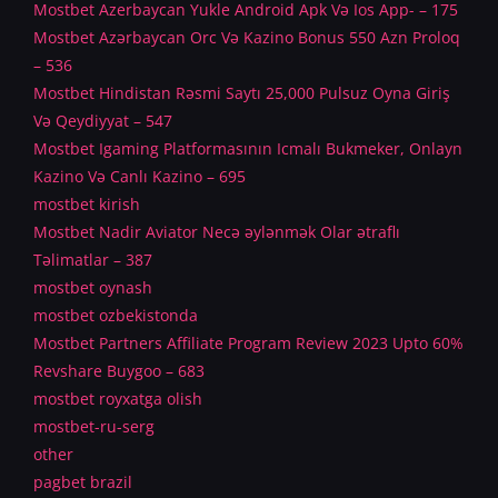
Mostbet Azerbaycan Yukle Android Apk Və Ios App- – 175
Mostbet Azərbaycan Orc Və Kazino Bonus 550 Azn Proloq
– 536
Mostbet Hindistan Rəsmi Saytı 25,000 Pulsuz Oyna Giriş
Və Qeydiyyat – 547
Mostbet Igaming Platformasının Icmalı Bukmeker, Onlayn
Kazino Və Canlı Kazino – 695
mostbet kirish
Mostbet Nadir Aviator Necə əylənmək Olar ətraflı
Təlimatlar – 387
mostbet oynash
mostbet ozbekistonda
Mostbet Partners Affiliate Program Review 2023 Upto 60%
Revshare Buygoo – 683
mostbet royxatga olish
mostbet-ru-serg
other
pagbet brazil