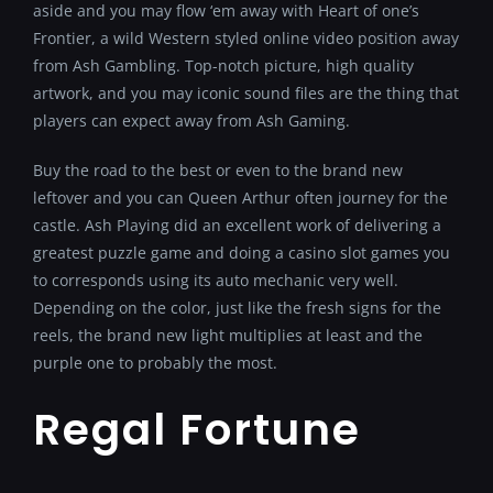
aside and you may flow ‘em away with Heart of one’s
Frontier, a wild Western styled online video position away
from Ash Gambling. Top-notch picture, high quality
artwork, and you may iconic sound files are the thing that
players can expect away from Ash Gaming.
Buy the road to the best or even to the brand new
leftover and you can Queen Arthur often journey for the
castle. Ash Playing did an excellent work of delivering a
greatest puzzle game and doing a casino slot games you
to corresponds using its auto mechanic very well.
Depending on the color, just like the fresh signs for the
reels, the brand new light multiplies at least and the
purple one to probably the most.
Regal Fortune