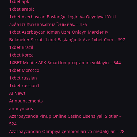
1xbet apk
1xbet arabic
1xbet Azerbaycan Başlanğıc Login Və Qeydiyyat Yukl
องค์การบริหารส่วนตำบล ไร่สะท้อน – 476
1xbet Azerbaycan İdman Üzrə Onlayn Mərclər ᐉ
Bukmeker Şirkəti 1xbet Başlanğıc ᐉ Aze 1xbet Com – 697
1xbet Brazil
1xbet Korea
1XBET Mobile APK Smartfon proqramını yükləyin – 644
1xbet Morocco
1xbet russian
1xbet russian1
AI News
Announcements
anonymous
Azərbaycanda Pinup Online Casino Lisenziyalı Slotlar –
524
Azərbaycandan Olimpiya çempionları və medalçılar – 28