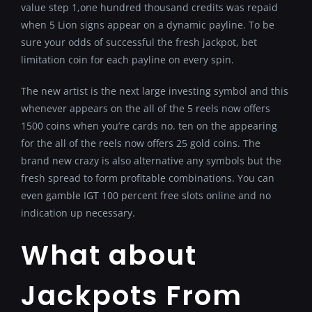
value step 1,one hundred thousand credits was repaid
when 5 Lion signs appear on a dynamic payline. To be
sure your odds of successful the fresh jackpot, bet
limitation coin for each payline on every spin.
The new artist is the next large investing symbol and this
whenever appears on the all of the 5 reels now offers
1500 coins when you’re cards no. ten on the appearing
for the all of the reels now offers 25 gold coins. The
brand new crazy is also alternative any symbols but the
fresh spread to form profitable combinations. You can
even gamble IGT 100 percent free slots online and no
indication up necessary.
What about
Jackpots From