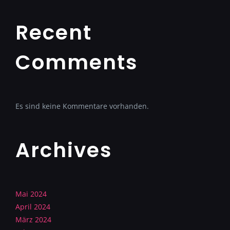
Recent
Comments
Es sind keine Kommentare vorhanden.
Archives
Mai 2024
April 2024
März 2024