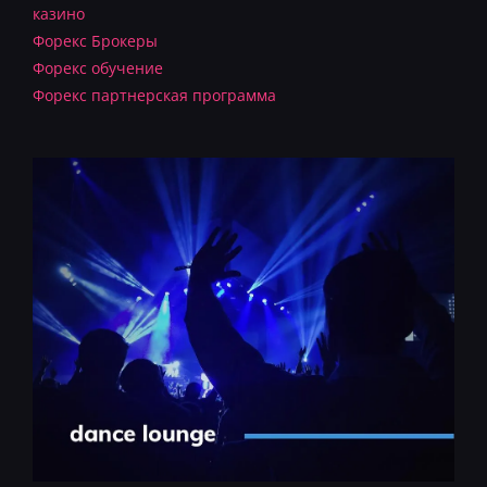
казино
Форекс Брокеры
Форекс обучение
Форекс партнерская программа