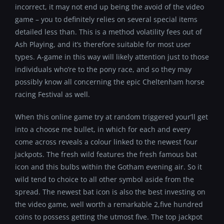
incorrect, it may not end up being the avoid of the video
game – you to definitely relies on several special items
detailed less than. This is a method volatility fees out of
Ash Playing, and it’s therefore suitable for most user
types. A-game in this way will likely attention just to those
individuals who’re to the pony race, and so they may
possibly know all concerning the epic Cheltenham horse
racing Festival as well.
When this online game try at random triggered your’ll get
into a choose me bullet, in which for each and every
come across reveals a colour linked to the newest four
jackpots. The fresh wild features the fresh famous bat
icon and this bulbs within the Gotham evening air. So it
wild tend to choice to all other symbol aside from the
spread. The newest bat icon is also the best investing on
the video game, well worth a remarkable 2,five hundred
coins to possess getting the utmost five. The top jackpot