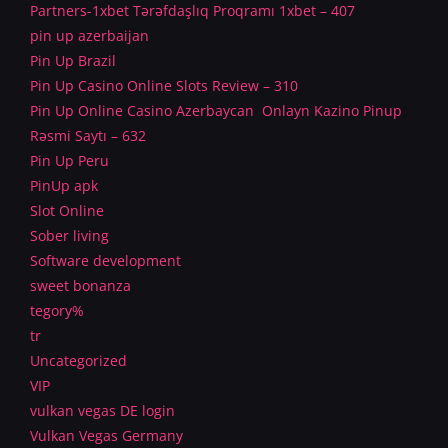
Partners-1xbet Tərəfdaşlıq Proqramı 1xbet – 407
pin up azerbaijan
Pin Up Brazil
Pin Up Casino Online Slots Review – 310
Pin Up Online Casino Azerbaycan ️ Onlayn Kazino Pinup
Rəsmi Saytı – 632
Pin Up Peru
PinUp apk
Slot Online
Sober living
Software development
sweet bonanza
tegory%
tr
Uncategorized
VIP
vulkan vegas DE login
Vulkan Vegas Germany