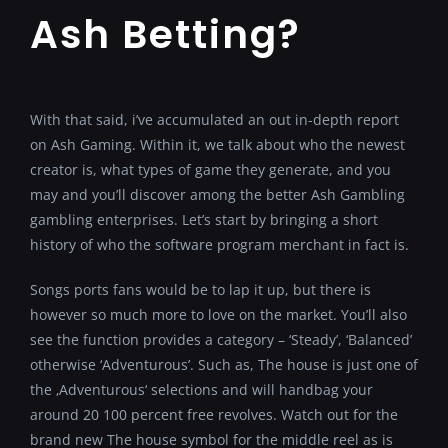
Ash Betting?
With that said, i’ve accumulated an out in-depth report
on Ash Gaming. Within it, we talk about who the newest
creator is, what types of game they generate, and you
may and you’ll discover among the better Ash Gambling
gambling enterprises. Let’s start by bringing a short
history of who the software program merchant in fact is.
Songs ports fans would be to lap it up, but there is
however so much more to love on the market. You’ll also
see the function provides a category – ‘Steady’, ‘Balanced’
otherwise ‘Adventurous’. Such as, The house is just one of
the ‚Adventurous‘ selections and will handbag your
around 20 100 percent free revolves. Watch out for the
brand new The house symbol for the middle reel as is