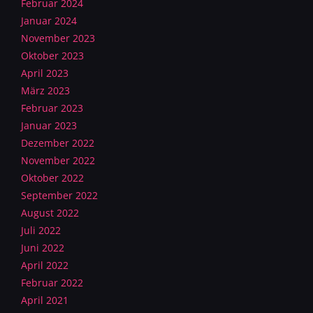
Februar 2024
Januar 2024
November 2023
Oktober 2023
April 2023
März 2023
Februar 2023
Januar 2023
Dezember 2022
November 2022
Oktober 2022
September 2022
August 2022
Juli 2022
Juni 2022
April 2022
Februar 2022
April 2021