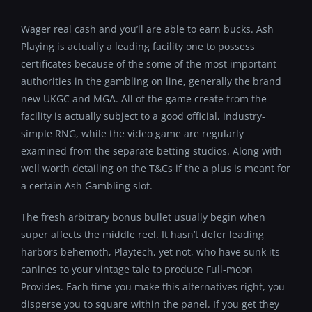
Wager real cash and you’ll are able to earn bucks. Ash
Playing is actually a leading facility one to possess
certificates because of the some of the most important
authorities in the gambling on line, generally the brand
new UKGC and MGA. All of the game create from the
facility is actually subject to a good official, industry-
simple RNG, while the video game are regularly
examined from the separate betting studios. Along with
well worth detailing on the T&Cs if the a plus is meant for
a certain Ash Gambling slot.
The fresh arbitrary bonus bullet usually begin when
super affects the middle reel. It hasn’t defer leading
harbors behemoth, Playtech, yet not, who have sunk its
canines to your vintage tale to produce Full-moon
Provides. Each time you make this alternatives right, you
disperse you to square within the panel. If you get they