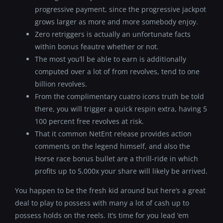
progressive payment, since the progressive jackpot
grows larger as more and more somebody enjoy.
Zero retriggers is actually an unfortunate facts
within bonus feautre whether or not.
The most you’ll be able to earn is additionally
computed over a lot of from revolves, tend to one
billion revolves.
From the complimentary cuatro icons truth be told
there, you will trigger a quick respin extra, having 5
100 percent free revolves at risk.
That it common NetEnt release provides action
comments on the legend himself, and also the
Horse race bonus bullet are a thrill-ride in which
profits up to 5,000x your share will likely be arrived.
You happen to be the fresh kid around but here’s a great
deal to play to possess with many a lot of cash up to
possess holds on the reels. It’s time for you lead ‘em