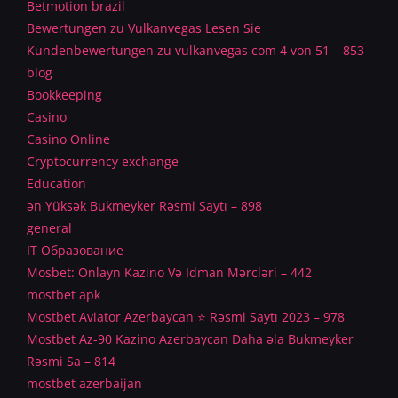
Betmotion brazil
Bewertungen zu Vulkanvegas Lesen Sie
Kundenbewertungen zu vulkanvegas com 4 von 51 – 853
blog
Bookkeeping
Casino
Casino Online
Cryptocurrency exchange
Education
ən Yüksək Bukmeyker Rəsmi Saytı – 898
general
IT Образование
Mosbet: Onlayn Kazino Və Idman Mərcləri – 442
mostbet apk
Mostbet Aviator Azerbaycan ⭐️ Rəsmi Saytı 2023 – 978
Mostbet Az-90 Kazino Azerbaycan Daha əla Bukmeyker
Rəsmi Sa – 814
mostbet azerbaijan