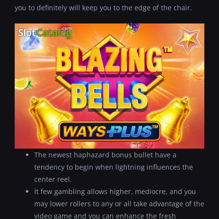
you to definitely will keep you to the edge of the chair.
The newest haphazard bonus bullet have a
tendency to begin when lightning influences the
center reel.
It few gambling allows higher, mediocre, and you
may lower rollers to any or all take advantage of the
video game and you can enhance the fresh