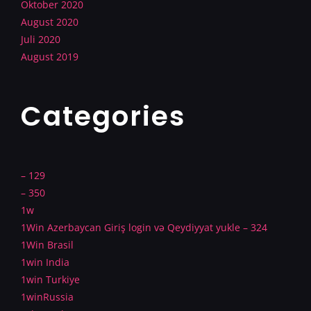
Oktober 2020
August 2020
Juli 2020
August 2019
Categories
– 129
– 350
1w
1Win Azerbaycan Giriş login və Qeydiyyat yukle – 324
1Win Brasil
1win India
1win Turkiye
1winRussia