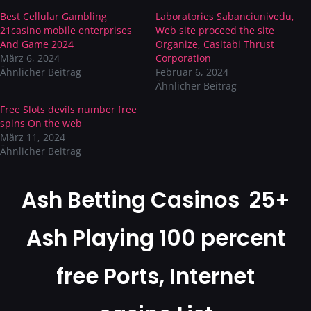
Best Cellular Gambling
Laboratories Sabanciunivedu,
21casino mobile enterprises
Web site proceed the site
And Game 2024
Organize, Casitabi Thrust
März 6, 2024
Corporation
Ähnlicher Beitrag
Februar 6, 2024
Ähnlicher Beitrag
Free Slots devils number free
spins On the web
März 11, 2024
Ähnlicher Beitrag
Ash Betting Casinos ‍ 25+
Ash Playing 100 percent
free Ports, Internet