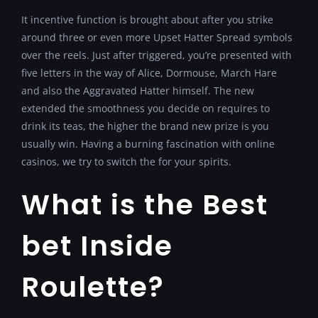
It incentive function is brought about after you strike
around three or even more Upset Hatter Spread symbols
over the reels. Just after triggered, you’re presented with
five letters in the way of Alice, Dormouse, March Hare
and also the Aggravated Hatter himself. The new
extended the smoothness you decide on requires to
drink its teas, the higher the brand new prize is you
usually win. Having a burning fascination with online
casinos, we try to switch the for your spirits.
What is the Best
bet Inside
Roulette?