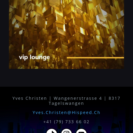
Yves Christen | Wangenerstrasse 4 | 8317
Tagelswangen
Yves.christen@hispeed.ch
+41 (79) 733 66 02