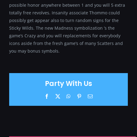
possible honor anywhere between 1 and you will 5 extra
totally free revolves. Insanity associate Thommo could
possibly get appear also to turn random signs for the
Sticky Wilds. The new Madness symbolization ’s the
game’s Crazy and you will replacements for everybody
icons aside from the fresh game’s of many Scatters and
you may bonus symbols.
Party With Us
Facebook
X
WhatsApp
Pinterest
E-
Mail