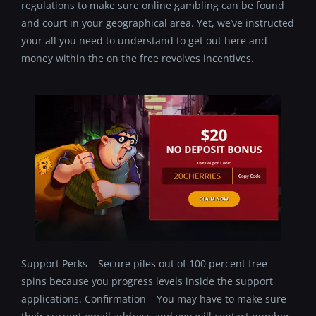
regulations to make sure online gambling can be found
and court in your geographical area. Yet, we’ve instructed
your all you need to understand to get out here and
money within the on the free revolves incentives.
Support Perks – Secure piles out of 100 percent free
spins because you progress levels inside the support
applications. Confirmation – You may have to make sure