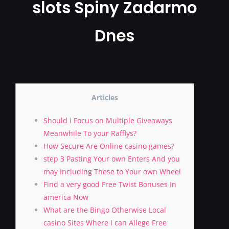
slots Spiny Zadarmo
Dnes
Articles
Should i Focus on Multiple Giveaways
Meanwhile To your Rafflys?
How Secure Are Online casino games?
step 3 Pasting Your own Enters And you
may Including These to Your own Wheel
Find a very good Free Twist Bonuses In
america Now
What are the Bingo Otherwise Local
casino Sites Where I can Allege Free