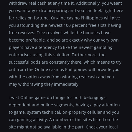
withdraw real cash at any time it. Additionally, you wear’t
you want any extra preparing and you can feel, right here
far relies on fortune. On-line casino Philippines will give
you astounding the newest 100 percent free slots having
free revolves. Free revolves while the bonuses have
become profitable, and so are exactly why our very own
players have a tendency to like the newest gambling
enterprises using this solution. Furthermore, the
successful odds are constantly there, which means to try
out from the Online casinos Philippines will provide you
with the option away from winning real cash and you
may withdrawing they immediately.
Twist Online game do things for both belongings-
dependent and online segments, having a pay attention
to game, system technical, on-property cellular and you
can gaming activity. A number of the sites listed on the
site might not be available in the part. Check your local