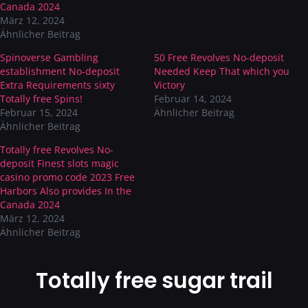
Canada 2024
März 12, 2024
Ähnlicher Beitrag
Spinoverse Gambling
50 Free Revolves No-deposit
establishment No-deposit
Needed Keep That which you
Extra Requirements sixty
Victory
Totally free Spins!
Februar 14, 2024
Februar 15, 2024
Ähnlicher Beitrag
Ähnlicher Beitrag
Totally free Revolves No-
deposit Finest slots magic
casino promo code 2023 Free
Harbors Also provides In the
Canada 2024
März 12, 2024
Ähnlicher Beitrag
Totally free sugar trail