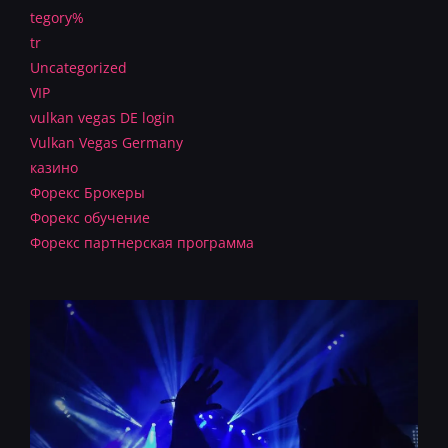
tegory%
tr
Uncategorized
VIP
vulkan vegas DE login
Vulkan Vegas Germany
казино
Форекс Брокеры
Форекс обучение
Форекс партнерская программа