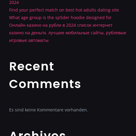
2024
Find your perfect match on best hot adults dating site
What age group is the sp5der hoodie designed for
Онлайн казино на рубли в 2024 список интернет
казино на деньги, лучшие мобильные сайты, рублевые
игровые автоматы
Recent
Comments
Es sind keine Kommentare vorhanden.
Archives