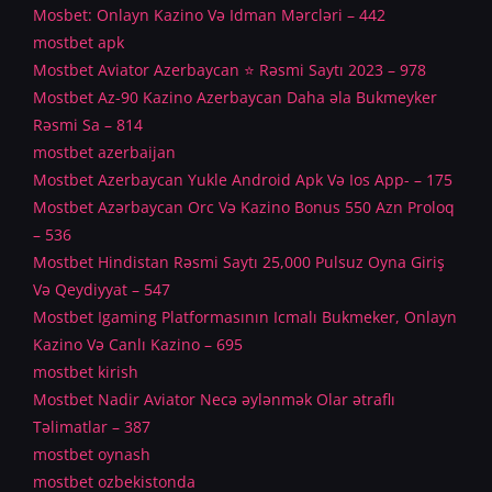
Mosbet: Onlayn Kazino Və Idman Mərcləri – 442
mostbet apk
Mostbet Aviator Azerbaycan ⭐️ Rəsmi Saytı 2023 – 978
Mostbet Az-90 Kazino Azerbaycan Daha əla Bukmeyker
Rəsmi Sa – 814
mostbet azerbaijan
Mostbet Azerbaycan Yukle Android Apk Və Ios App- – 175
Mostbet Azərbaycan Orc Və Kazino Bonus 550 Azn Proloq
– 536
Mostbet Hindistan Rəsmi Saytı 25,000 Pulsuz Oyna Giriş
Və Qeydiyyat – 547
Mostbet Igaming Platformasının Icmalı Bukmeker, Onlayn
Kazino Və Canlı Kazino – 695
mostbet kirish
Mostbet Nadir Aviator Necə əylənmək Olar ətraflı
Təlimatlar – 387
mostbet oynash
mostbet ozbekistonda