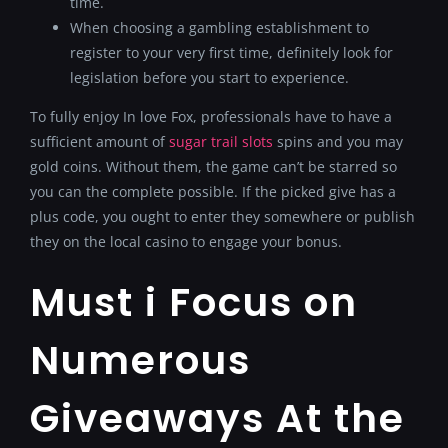
time.
When choosing a gambling establishment to
register to your very first time, definitely look for
legislation before you start to experience.
To fully enjoy In love Fox, professionals have to have a
sufficient amount of
sugar trail slots
spins and you may
gold coins. Without them, the game can’t be starred so
you can the complete possible. If the picked give has a
plus code, you ought to enter they somewhere or publish
they on the local casino to engage your bonus.
Must i Focus on
Numerous
Giveaways At the