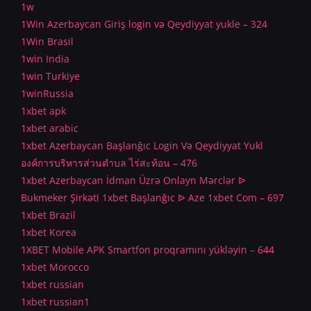
1w
1Win Azerbaycan Giriş login və Qeydiyyat yukle – 324
1Win Brasil
1win India
1win Turkiye
1winRussia
1xbet apk
1xbet arabic
1xbet Azerbaycan Başlanğıc Login Və Qeydiyyat Yukl
องค์การบริหารส่วนตำบล ไร่สะท้อน – 476
1xbet Azerbaycan İdman Üzrə Onlayn Mərclər ᐉ
Bukmeker Şirkəti 1xbet Başlanğıc ᐉ Aze 1xbet Com – 697
1xbet Brazil
1xbet Korea
1XBET Mobile APK Smartfon proqramını yükləyin – 644
1xbet Morocco
1xbet russian
1xbet russian1