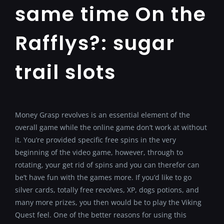
same time On the
Rafflys?: sugar
trail slots
Money Grasp revolves is an essential element of the
overall game while the online game don’t work at without
it. You’re provided specific free spins in the very
beginning of the video game, however, through to
rotating, your get rid of spins and you can therefor can
be’t have fun with the games more. If you’d like to go
silver cards, totally free revolves, XP, dogs potions, and
many more prizes, you then would be to play the Viking
Quest feel. One of the better reasons for using this