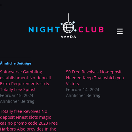
Zum
...
Inhalt
springen
Tog
Navi
Home
Ähnliche Beiträge
Spinoverse Gambling
50 Free Revolves No-deposit
establishment No-deposit
Needed Keep That which you
Extra Requirements sixty
Victory
Totally free Spins!
Februar 14, 2024
Februar 15, 2024
Ähnlicher Beitrag
Ähnlicher Beitrag
Totally free Revolves No-
deposit Finest slots magic
casino promo code 2023 Free
Harbors Also provides In the