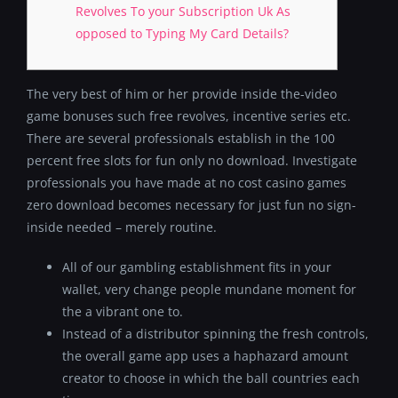
Revolves To your Subscription Uk As
opposed to Typing My Card Details?
The very best of him or her provide inside the-video
game bonuses such free revolves, incentive series etc.
There are several professionals establish in the 100
percent free slots for fun only no download.
Investigate
professionals you have made at no cost casino games
zero download becomes necessary for just fun no sign-
inside needed – merely routine.
All of our gambling establishment fits in your
wallet, very change people mundane moment for
the a vibrant one to.
Instead of a distributor spinning the fresh controls,
the overall game app uses a haphazard amount
creator to choose in which the ball countries each