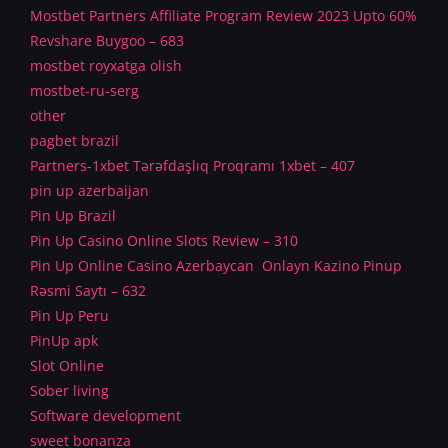
Mostbet Partners Affiliate Program Review 2023 Upto 60%
Revshare Buygoo – 683
mostbet royxatga olish
mostbet-ru-serg
other
pagbet brazil
Partners-1xbet Tərəfdaşlıq Proqramı 1xbet – 407
pin up azerbaijan
Pin Up Brazil
Pin Up Casino Online Slots Review – 310
Pin Up Online Casino Azerbaycan ️ Onlayn Kazino Pinup
Rəsmi Saytı – 632
Pin Up Peru
PinUp apk
Slot Online
Sober living
Software development
sweet bonanza