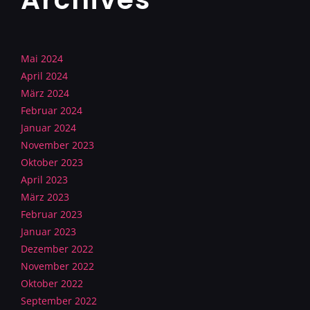
Mai 2024
April 2024
März 2024
Februar 2024
Januar 2024
November 2023
Oktober 2023
April 2023
März 2023
Februar 2023
Januar 2023
Dezember 2022
November 2022
Oktober 2022
September 2022