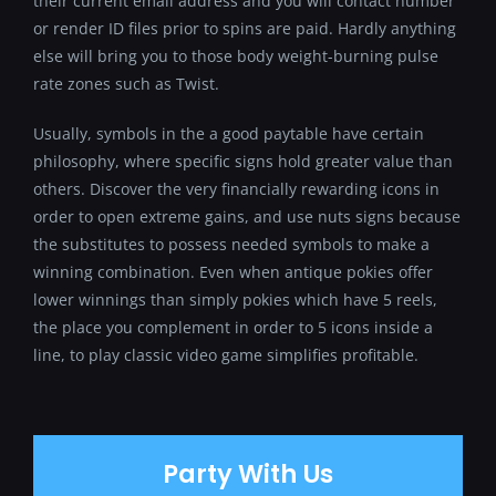
their current email address and you will contact number
or render ID files prior to spins are paid. Hardly anything
else will bring you to those body weight-burning pulse
rate zones such as Twist.
Usually, symbols in the a good paytable have certain
philosophy, where specific signs hold greater value than
others. Discover the very financially rewarding icons in
order to open extreme gains, and use nuts signs because
the substitutes to possess needed symbols to make a
winning combination. Even when antique pokies offer
lower winnings than simply pokies which have 5 reels,
the place you complement in order to 5 icons inside a
line, to play classic video game simplifies profitable.
Party With Us