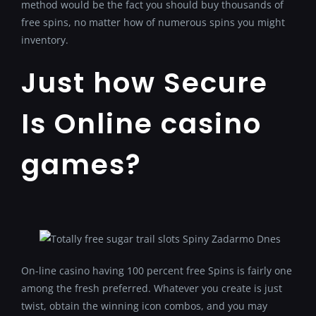
method would be the fact you should buy thousands of
free spins, no matter how of numerous spins you might
inventory.
Just how Secure
Is Online casino
games?
On-line casino having 100 percent free Spins is fairly one
among the fresh preferred. Whatever you create is just
twist, obtain the winning icon combos, and you may