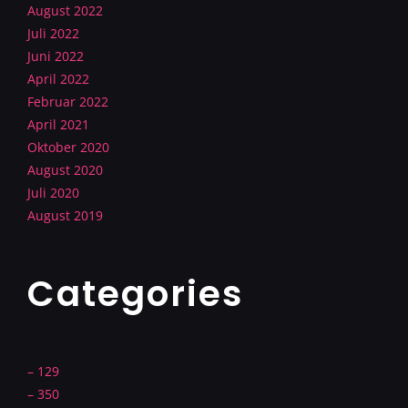
August 2022
Juli 2022
Juni 2022
April 2022
Februar 2022
April 2021
Oktober 2020
August 2020
Juli 2020
August 2019
Categories
– 129
– 350