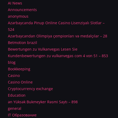
AI News
Announcements
anonymous
Azərbaycanda Pinup Online Casino Lisenziyalı Slotlar –
524
Azərbaycandan Olimpiya çempionları və medalçılar – 28
Betmotion brazil
Bewertungen zu Vulkanvegas Lesen Sie
Kundenbewertungen zu vulkanvegas com 4 von 51 – 853
blog
Bookkeeping
Casino
Casino Online
Cryptocurrency exchange
Education
ən Yüksək Bukmeyker Rəsmi Saytı – 898
general
IT Образование