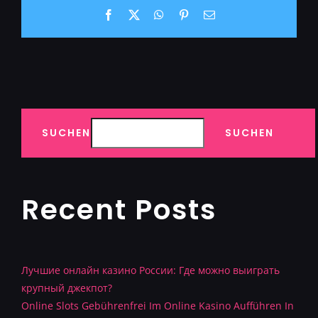
Facebook
X
WhatsApp
Pinterest
E-
Mail
SUCHEN
SUCHEN
Recent Posts
Лучшие онлайн казино России: Где можно выиграть
крупный джекпот?
Online Slots Gebührenfrei Im Online Kasino Aufführen In