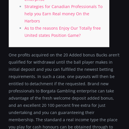
Strategies for Canadian Professionals To
help you Earn Real money On the
Harbors
As to the reasons Enjoy Our Totally free
United states Position Game?
One profits acquired on the 20 Added bonus Bucks aren’t
qualified for withdrawal until the ball player makes in
initial deposit and you can fulfilled the newest betting
requirements. In such a case, one payouts will then be
entitled to detachment if the requested. Brand new
professionals to Borgata Gambling enterprise can take
advantage of the fresh welcome deposit added bonus,
and an excellent 20 100 percent free extra for just
undertaking and you can guaranteeing their
membership.
The standard a real income type the place
you play for cash honours can be obtained through to