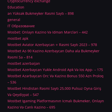
Cryptocurrency exchange
Education
ən Yüksək Bukmeyker Rəsmi Saytı – 898
general
IT Образование
Mosbet: Onlayn Kazino Və Idman Mərcləri – 442
mostbet apk
Mostbet Aviator Azerbaycan ⭐️ Rəsmi Saytı 2023 – 978
Mostbet Az-90 Kazino Azerbaycan Daha əla Bukmeyker
Rəsmi Sa – 814
mostbet azerbaijan
Mostbet Azerbaycan Yukle Android Apk Və Ios App- – 175
Mostbet Azərbaycan Orc Və Kazino Bonus 550 Azn Proloq
– 536
Mostbet Hindistan Rəsmi Saytı 25,000 Pulsuz Oyna Giriş
Və Qeydiyyat – 547
Mostbet Igaming Platformasının Icmalı Bukmeker, Onlayn
Kazino Və Canlı Kazino – 695