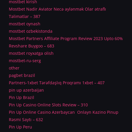
mostbet kirish
Mostbet Nadir Aviator Necə əylənmək Olar ətraflı
Təlimatlar – 387
mostbet oynash
mostbet ozbekistonda
Mostbet Partners Affiliate Program Review 2023 Upto 60%
Revshare Buygoo – 683
mostbet royxatga olish
mostbet-ru-serg
other
pagbet brazil
Partners-1xbet Tərəfdaşlıq Proqramı 1xbet – 407
pin up azerbaijan
Pin Up Brazil
Pin Up Casino Online Slots Review – 310
Pin Up Online Casino Azerbaycan ️ Onlayn Kazino Pinup
Rəsmi Saytı – 632
Pin Up Peru