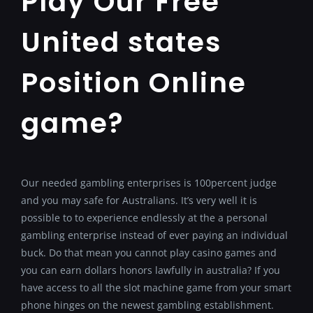
Play Our Free
United states
Position Online
game?
Our needed gambling enterprises is 100percent judge
and you may safe for Australians. It’s very well it is
possible to to experience endlessly at the a personal
gambling enterprise instead of ever paying an individual
buck. Do that mean you cannot play casino games and
you can earn dollars honors lawfully in australia? If you
have access to all the slot machine game from your smart
phone hinges on the newest gambling establishment.