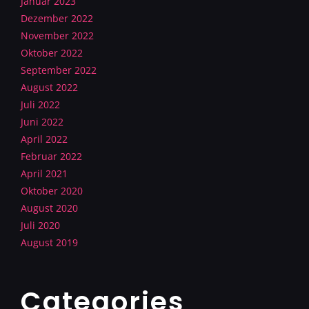
Januar 2023
Dezember 2022
November 2022
Oktober 2022
September 2022
August 2022
Juli 2022
Juni 2022
April 2022
Februar 2022
April 2021
Oktober 2020
August 2020
Juli 2020
August 2019
Categories