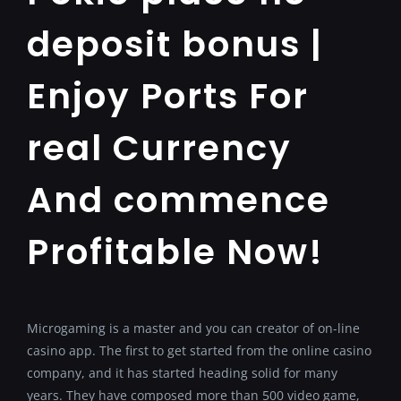
deposit bonus |
Enjoy Ports For
real Currency
And commence
Profitable Now!
Microgaming is a master and you can creator of on-line
casino app. The first to get started from the online casino
company, and it has started heading solid for many
years. They have composed more than 500 video game,