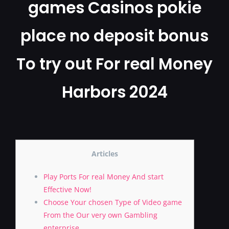
games Casinos pokie
place no deposit bonus
To try out For real Money
Harbors 2024
Articles
Play Ports For real Money And start
Effective Now!
Choose Your chosen Type of Video game
From the Our very own Gambling
enterprise