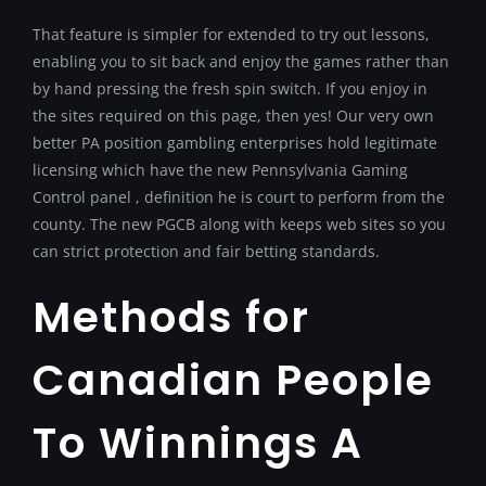
That feature is simpler for extended to try out lessons,
enabling you to sit back and enjoy the games rather than
by hand pressing the fresh spin switch. If you enjoy in
the sites required on this page, then yes! Our very own
better PA position gambling enterprises hold legitimate
licensing which have the new Pennsylvania Gaming
Control panel , definition he is court to perform from the
county. The new PGCB along with keeps web sites so you
can strict protection and fair betting standards.
Methods for
Canadian People
To Winnings A