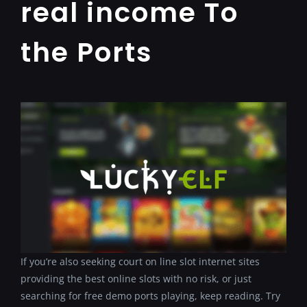
real income To
the Ports
If you’re also seeking court on line slot internet sites
providing the best online slots with no risk, or just
searching for free demo ports playing, keep reading. Try