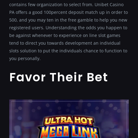
contains few organization to select from. Unibet Casino
PA offers a good 100percent deposit match up in order to
500, and you may ten in the free gamble to help you new
registered users. Understanding the odds you happen to
be against whenever to experience on line slot games
tend to direct you towards development an individual
slots solution to put the individuals chance to function to
you personally.
Favor Their Bet