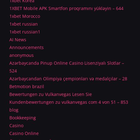
1xbet Korea
1XBET Mobile APK Smartfon proqramını yükləyin – 644
1xbet Morocco
1xbet russian
1xbet russian1
AI News
Announcements
anonymous
Azərbaycanda Pinup Online Casino Lisenziyalı Slotlar –
524
Azərbaycandan Olimpiya çempionları və medalçılar – 28
Betmotion brazil
Bewertungen zu Vulkanvegas Lesen Sie
Kundenbewertungen zu vulkanvegas com 4 von 51 – 853
blog
Bookkeeping
Casino
Casino Online