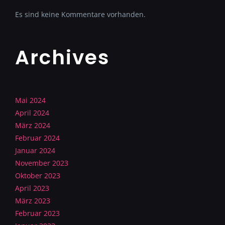
Es sind keine Kommentare vorhanden.
Archives
Mai 2024
April 2024
März 2024
Februar 2024
Januar 2024
November 2023
Oktober 2023
April 2023
März 2023
Februar 2023