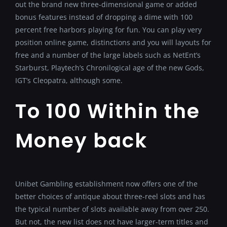
out the brand new three-dimensional game or added
bonus features instead of dropping a dime with 100
percent free harbors playing for fun. You can play very
position online game, distinctions and you will layouts for
free and a number of the large labels such as NetEnt’s
Starburst, Playtech’s Chronilogical age of the new Gods,
IGT’s Cleopatra, although some.
To 100 Within the
Money back
Unibet Gambling establishment now offers one of the
better choices of antique about three-reel slots and has
the typical number of slots available away from over 250.
But not, the new list does not have larger-term titles and