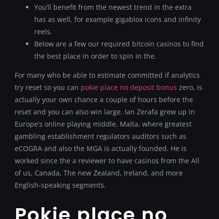
You’ll benefit from the newest trend in the extra
has as well, for example gigablox icons and infinity
reels.
Below are a few our required bitcoin casinos to find
the best place in order to spin in the.
For many who be able to estimate committed if analytics
try reset so you can
pokie place no deposit bonus
zero, is
actually your own chance a couple of hours before the
reset and you can also win large. Ian Zerafa grew up in
Europe’s online playing middle, Malta, where greatest
gambling establishment regulators auditors such as
eCOGRA and also the MGA is actually founded. He is
worked since the a reviewer to have casinos from the All
of us, Canada, The new Zealand, Ireland, and more
English-speaking segments.
Pokie place no