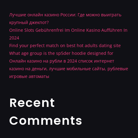
Лучшие онлайн казино России: Где можно выиграть
крупный джекпот?
Online Slots Gebührenfrei Im Online Kasino Aufführen In
2024
Find your perfect match on best hot adults dating site
What age group is the sp5der hoodie designed for
Онлайн казино на рубли в 2024 список интернет
казино на деньги, лучшие мобильные сайты, рублевые
игровые автоматы
Recent
Comments