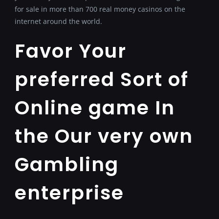
for sale in more than 700 real money casinos on the
internet around the world.
Favor Your
preferred Sort of
Online game In
the Our very own
Gambling
enterprise