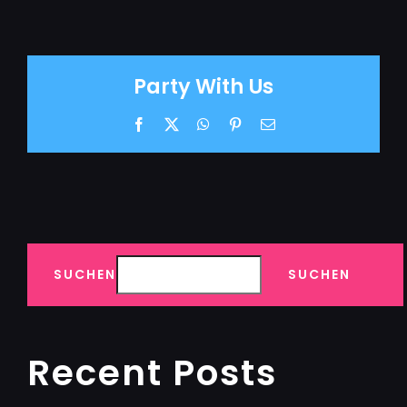
Party With Us
Facebook
X
WhatsApp
Pinterest
E-
Mail
SUCHEN
SUCHEN
Recent Posts