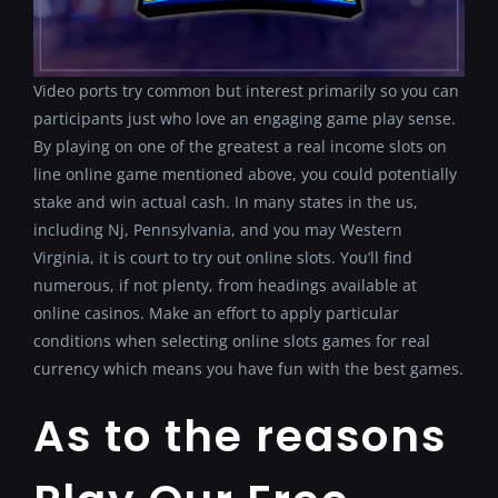
Video ports try common but interest primarily so you can
participants just who love an engaging game play sense.
By playing on one of the greatest a real income slots on
line online game mentioned above, you could potentially
stake and win actual cash. In many states in the us,
including Nj, Pennsylvania, and you may Western
Virginia, it is court to try out online slots. You’ll find
numerous, if not plenty, from headings available at
online casinos. Make an effort to apply particular
conditions when selecting online slots games for real
currency which means you have fun with the best games.
As to the reasons