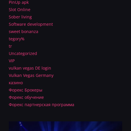
PinUp apk
Slot Online
Sober living
Software development
sweet bonanza
tegory%
tr
Uncategorized
VIP
vulkan vegas DE login
Vulkan Vegas Germany
казино
Форекс Брокеры
Форекс обучение
Форекс партнерская программа