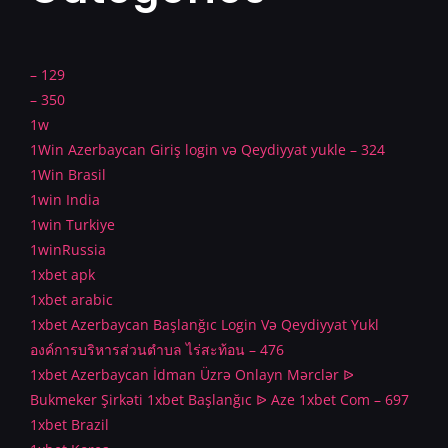
– 129
– 350
1w
1Win Azerbaycan Giriş login və Qeydiyyat yukle – 324
1Win Brasil
1win India
1win Turkiye
1winRussia
1xbet apk
1xbet arabic
1xbet Azerbaycan Başlanğıc Login Və Qeydiyyat Yukl
องค์การบริหารส่วนตำบล ไร่สะท้อน – 476
1xbet Azerbaycan İdman Üzrə Onlayn Mərclər ᐉ
Bukmeker Şirkəti 1xbet Başlanğıc ᐉ Aze 1xbet Com – 697
1xbet Brazil