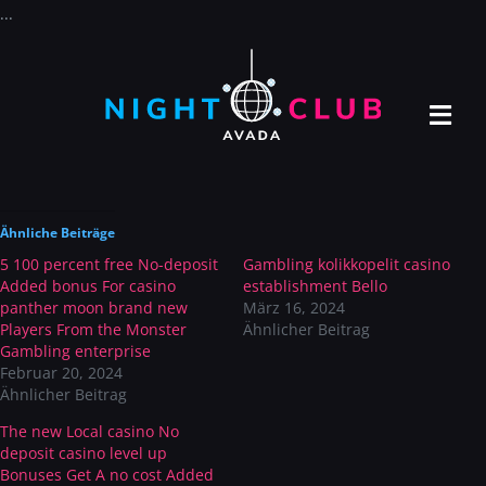
Zum
...
Inhalt
springen
Tog
Navi
Home
Ähnliche Beiträge
5 100 percent free No-deposit
Gambling kolikkopelit casino
Added bonus For casino
establishment Bello
panther moon brand new
März 16, 2024
Players From the Monster
Ähnlicher Beitrag
Gambling enterprise
Februar 20, 2024
Ähnlicher Beitrag
The new Local casino No
deposit casino level up
Bonuses Get A no cost Added