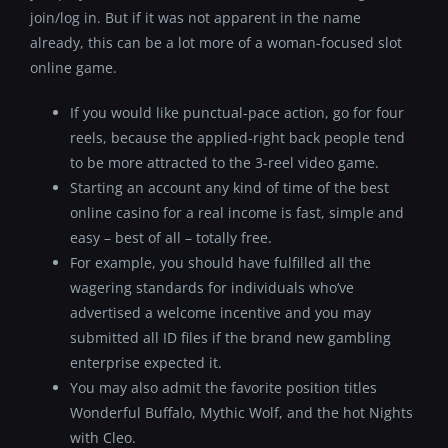
join/log in. But if it was not apparent in the name
already, this can be a lot more of a woman-focused slot
online game.
If you would like punctual-pace action, go for four
reels, because the applied-right back people tend
to be more attracted to the 3-reel video game.
Starting an account any kind of time of the best
online casino for a real income is fast, simple and
easy – best of all – totally free.
For example, you should have fulfilled all the
wagering standards for individuals who’ve
advertised a welcome incentive and you may
submitted all ID files if the brand new gambling
enterprise expected it.
You may also admit the favorite position titles
Wonderful Buffalo, Mythic Wolf, and the hot Nights
with Cleo.