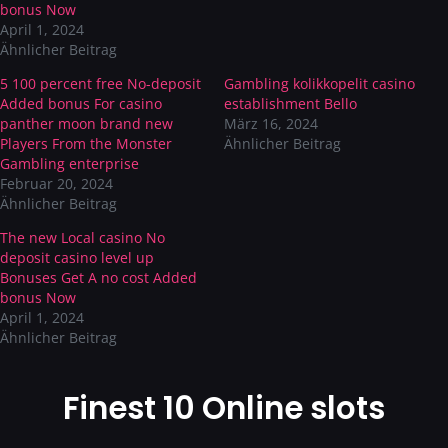
bonus Now
April 1, 2024
Ähnlicher Beitrag
5 100 percent free No-deposit
Gambling kolikkopelit casino
Added bonus For casino
establishment Bello
panther moon brand new
März 16, 2024
Players From the Monster
Ähnlicher Beitrag
Gambling enterprise
Februar 20, 2024
Ähnlicher Beitrag
The new Local casino No
deposit casino level up
Bonuses Get A no cost Added
bonus Now
April 1, 2024
Ähnlicher Beitrag
Finest 10 Online slots